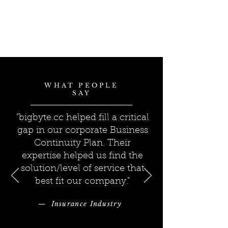
WHAT PEOPLE
SAY
"bigbyte.cc helped fill a critical
gap in our corporate Business
Continuity Plan. Their
expertise helped us find the
solution/level of service that
best fit our company."
— Insurance Industry