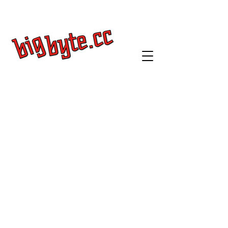
Get a Quote
Log In