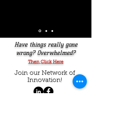
Have things really gone
wrong? Overwhelmed?
Then Click Here
Join our Network of
Innovation
!