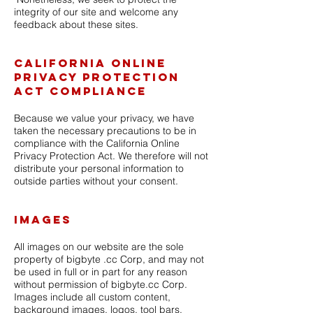
integrity of our site and welcome any
feedback about these sites.
California Online
Privacy Protection
Act Compliance
Because we value your privacy, we have
taken the necessary precautions to be in
compliance with the California Online
Privacy Protection Act. We therefore will not
distribute your personal information to
outside parties without your consent.
Images
All images on our website are the sole
property of bigbyte .cc Corp, and may not
be used in full or in part for any reason
without permission of bigbyte.cc Corp.
Images include all custom content,
background images, logos, tool bars,