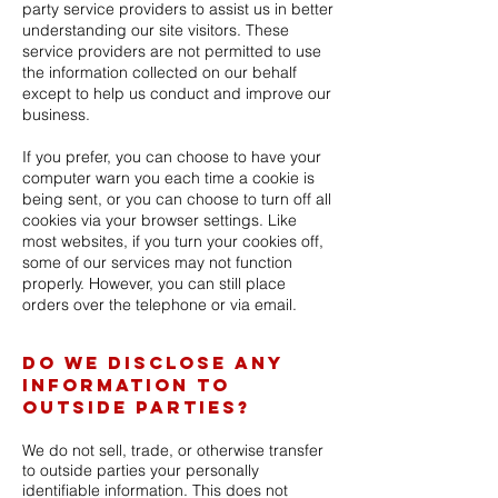
party service providers to assist us in better
understanding our site visitors. These
service providers are not permitted to use
the information collected on our behalf
except to help us conduct and improve our
business.
If you prefer, you can choose to have your
computer warn you each time a cookie is
being sent, or you can choose to turn off all
cookies via your browser settings. Like
most websites, if you turn your cookies off,
some of our services may not function
properly. However, you can still place
orders over the telephone or via email.
Do we disclose any
information to
outside parties?
We do not sell, trade, or otherwise transfer
to outside parties your personally
identifiable information. This does not