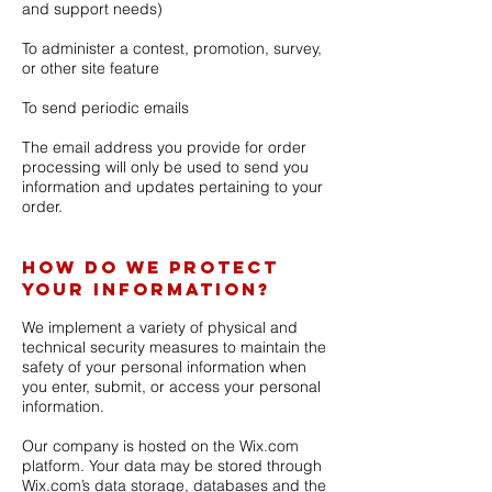
and support needs)
To administer a contest, promotion, survey,
or other site feature
To send periodic emails
The email address you provide for order
processing will only be used to send you
information and updates pertaining to your
order.
How do we protect
your information?
We implement a variety of physical and
technical security measures to maintain the
safety of your personal information when
you enter, submit, or access your personal
information.
Our company is hosted on the Wix.com
platform. Your data may be stored through
Wix.com’s data storage, databases and the