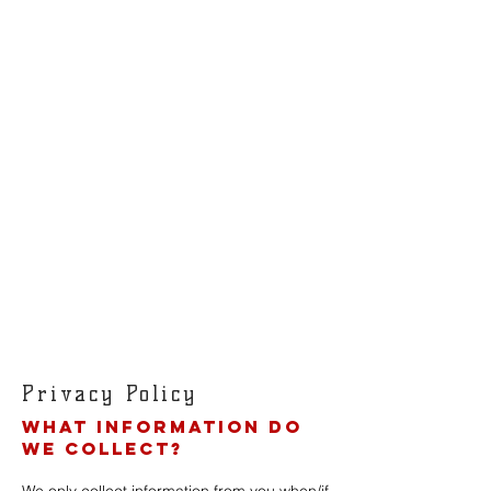
Privacy Policy
What information do
we collect?