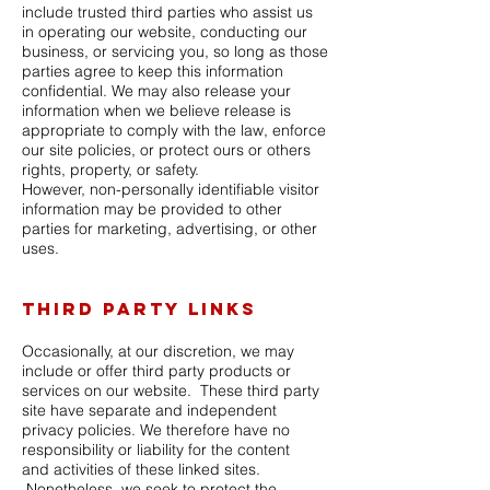
include trusted third parties who assist us
in operating our website, conducting our
business, or servicing you, so long as those
parties agree to keep this information
confidential. We may also release your
information when we believe release is
appropriate to comply with the law, enforce
our site policies, or protect ours or others
rights, property, or safety.
However, non-personally identifiable visitor
information may be provided to other
parties for marketing, advertising, or
other
uses.
Third party links
Occasionally, at our discretion, we may
include or offer third party products or
services on our website. These third party
site have separate and independent
privacy policies. We therefore have no
responsibility or liability for the content
and
activities of these linked sites.
Nonetheless, we seek to protect the