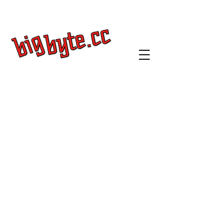
Get a Quote
Log In