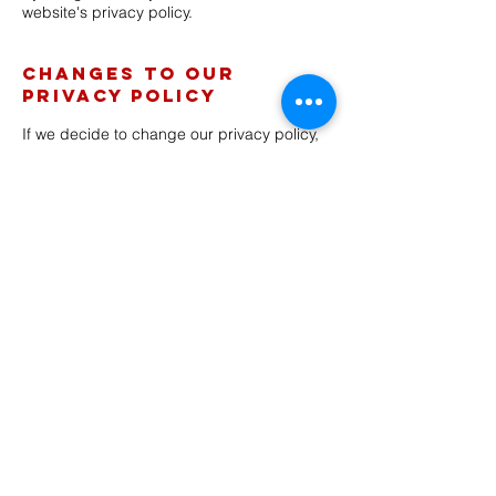
website's privacy policy.
Changes to our
Privacy Policy
If we decide to change our privacy policy,
we will post those changes on this page,
and/or update the Privacy Policy
modification date below.
This policy was last modified on 1/19/2024
Contacting Us
If there are any questions regarding this
privacy policy you may contact us using
the information below.
http:
//w
ww
. bigbyte.cc/
PO Box 81200
Albuquerque, N M 87198
Back >