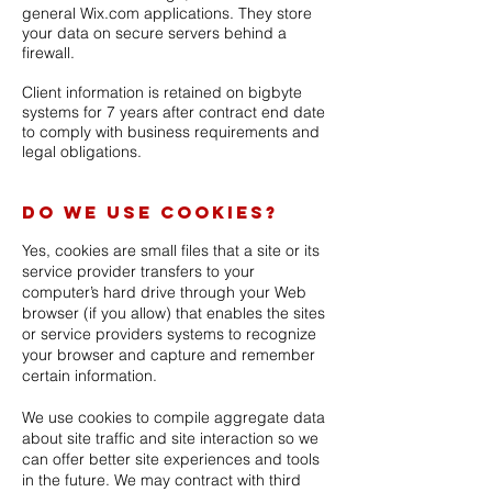
general Wix.com applications. They store
your data on secure servers behind a
firewall.
Client information is retained on bigbyte
systems for 7 years after contract end date
to comply with business requirements and
legal obligations.
Do we use cookies?
Yes, cookies are small files that a site or its
service provider transfers to your
computer’s hard drive through your Web
browser (if you allow) that enables the sites
or service providers systems to recognize
your browser and capture and remember
certain information.
We use cookies to compile aggregate data
about site traffic and site interaction so we
can offer better site experiences and tools
in the future. We may contract with third