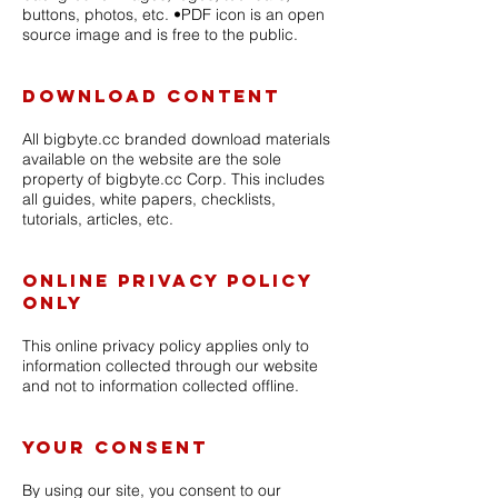
buttons, photos, etc. •PDF icon is an open
source image and is free to the public.
Download Content
All bigbyte.cc branded download materials
available on the website are the sole
property of bigbyte.cc Corp. This includes
all guides, white papers, checklists,
tutorials, articles, etc.
Online Privacy Policy
Only
This online privacy policy applies only to
information collected through our website
and not to information collected offline.
Your Consent
By using our site, you consent to our