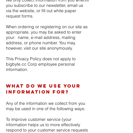
We only collect information from you when/if
you subscribe to our newsletter, email us
via the website, or fill out white paper
request forms.
When ordering or registering on our site as
appropriate, you may be asked to enter
your: name, e-mail address, mailing
address, or phone number. You may,
however, visit our site anonymously.
This Privacy Policy does not apply to
bigbyte.cc Corp employee personal
information.
What do we use your
information for?
Any of the information we collect from you
may be used in one of the following ways:
To improve customer service
(your
information helps us to more effectively
respond to your customer service requests