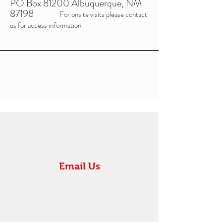
PO Box 81200 Albuquerque, NM
87198
For onsite visits please contact
us for access information
Email Us