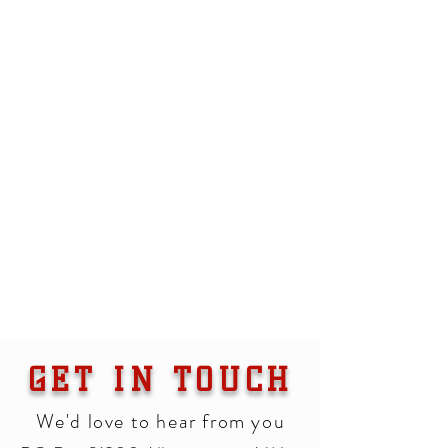
GET IN TOUCH
We'd love to hear from you