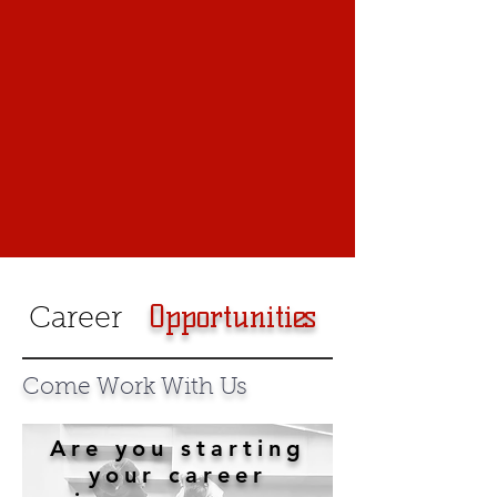
Opportunities
Career
Come Work With Us
Are you starting
your career