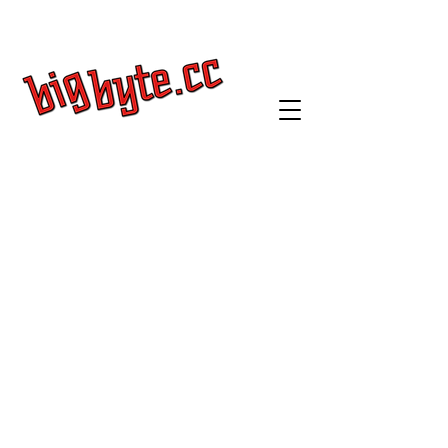
Get a Quote
Log In