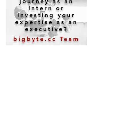
journey as an
intern or
investing your
expertise as an
executive?
bigbyte.cc Team