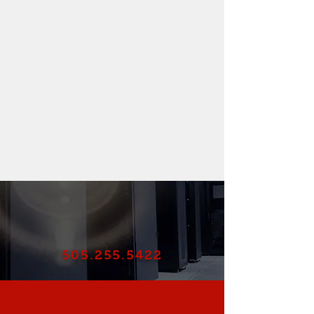
505.255.5422