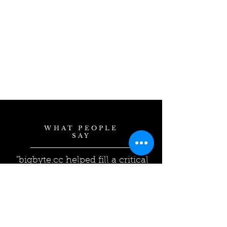
WHAT PEOPLE
SAY
"bigbyte.cc helped fill a critical
gap in our corporate Business
Continuity Plan. Their
expertise helped us find the
solution/level of service that
best fit our company."