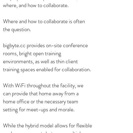
where, and how to collaborate.
Where and how to collaborate is often
the question.
bigbyte.cc provides on-site conference
rooms, bright open training
environments, as well as thin client
training spaces enabled for collaboration.
With WiFi throughout the facility, we
can provide that home away from a
home office or the necessary team
setting for meet-ups and morale.
While the hybrid model allows for flexible