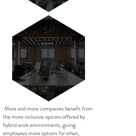
More and more companies benefit from
the more inclusive options offered by
hybrid work environments, giving
employees more options for when,