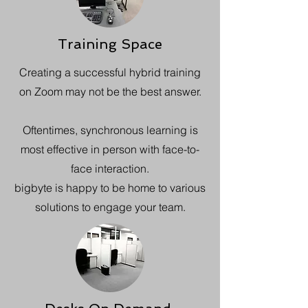
Training Space
Creating a successful hybrid training
on Zoom may not be the best answer.
Oftentimes, synchronous learning is
most effective in person with face-to-
face interaction.
bigbyte is happy to be home to various
solutions to engage your team.