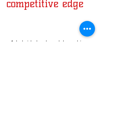
competitive edge
A hybrid cloud model combines
the benefits of on-premises and
public cloud, while
hybrid
collaboration
enables the benefits
of flexible working environments
with spaces for teams to gather
together.
bigbyte can help your team
master hybrid collaboration for a
competitive edge in the