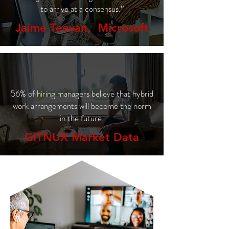
to arrive at a consensus.”
Jaime Teevan, Microsoft
56% of hiring managers believe that hybrid
work arrangements will become the norm
in the future.
GITNUX Market Data