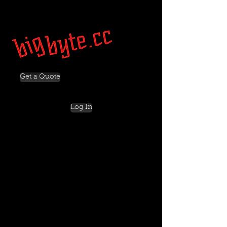
Get a Quote
Log In