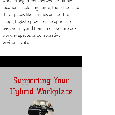
work arrangements between multiple
locations, including home, the office, and
third spaces like libraries and coffee
shops, bigbyte provides the options to
base your hybrid team in our secure co-
working spaces or collaborative
environments.
Supporting Your
Hybrid Workplace