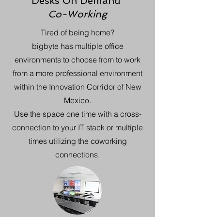
Desks On Demand
Co-Working
Tired of being home?
bigbyte has multiple office
environments to choose from to work
from a more professional environment
within the Innovation Corridor of New
Mexico.
Use the space one time with a cross-
connection to your IT stack or multiple
times utilizing the coworking
connections.