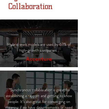
Collaboration
Hybrid work models are used by 63% of
high-growth companies .
Accenture
“Synchronous collaboration is great for
establishing a rapport and getting to know
people. It’s also great for converging on
meaning if we have disagreements or need