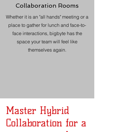
Collaboration Rooms
Whether it is an "all hands" meeting or a
place to gather for lunch and face-to-
face interactions, bigbyte has the
space your team will feel like
themselves again.
Master Hybrid
Collaboration for a