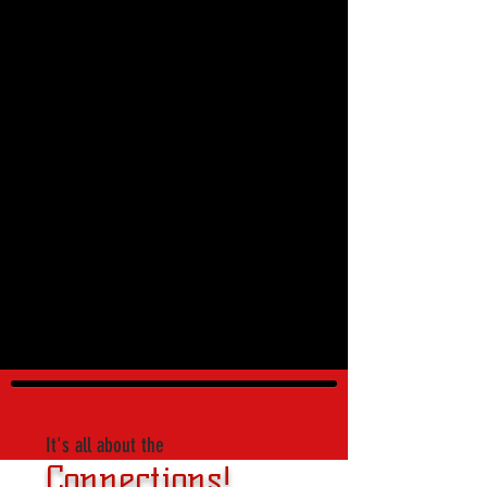
It's all about the
Connections!