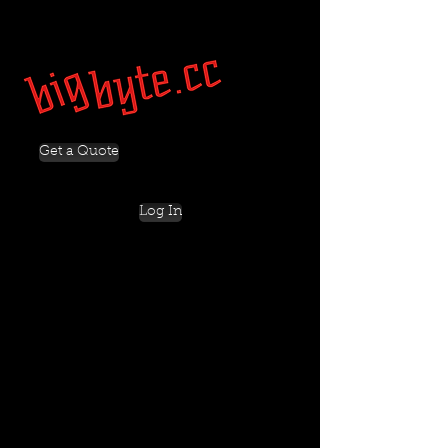
Get a Quote
Log In