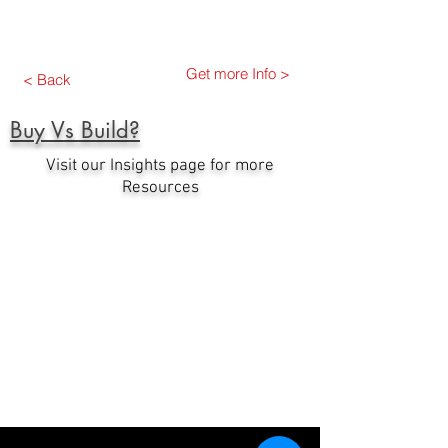
Get more Info >
< Back
Buy Vs Build?
Visit our Insights page for more
Resources