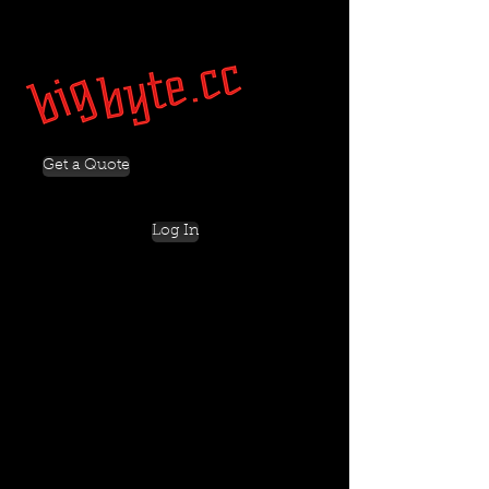
Get a Quote
Log In