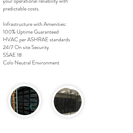
your operational reliability with
predictable costs.
Infrastructure with Amenities:
100% Uptime Guaranteed
HVAC per ASHRAE standards
24/7 On site Security
SSAE 18
Colo Neutral Environment