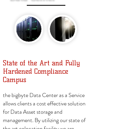
State of the Art and Fully
Hardened Compliance
Campus
the bigbyte Data Center as a Service
allows clients a cost effective solution
for Data Asset storage and
management. By utilizing our state of
the art colocation facility we are