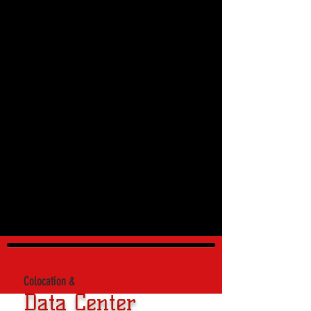
Colocation &
Data Center