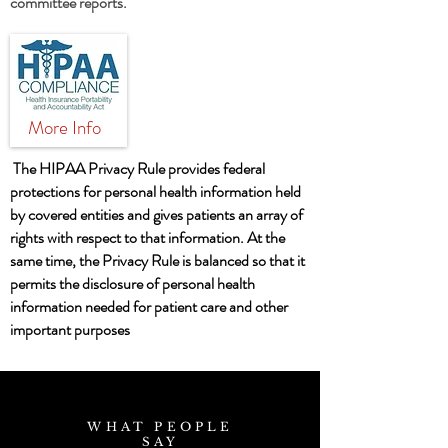
committee reports.
More Info
The HIPAA Privacy Rule provides federal
protections for personal health information held
by covered entities and gives patients an array of
rights with respect to that information. At the
same time, the Privacy Rule is balanced so that it
permits the disclosure of personal health
information needed for patient care and other
important purposes
WHAT PEOPLE
SAY