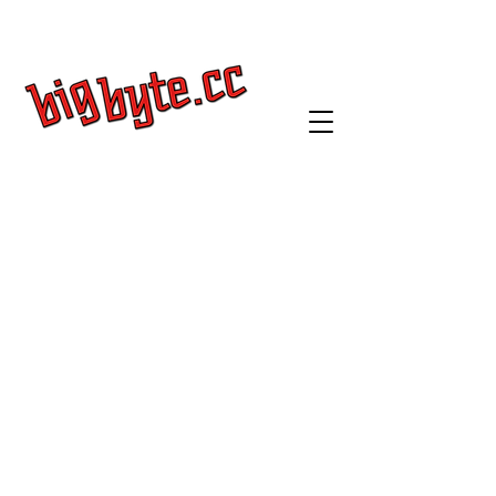
Get a Quote
Log In