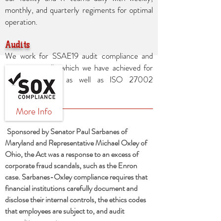
monthly, and quarterly regiments for optimal
operation.
Audits
We work for SSAE19 audit compliance and
reviews annually which we have achieved for
over ten years as well as ISO 27002
compliance.
More Info
Sponsored by Senator Paul Sarbanes of
Maryland and Representative Michael Oxley of
Ohio, the Act was a response to an excess of
corporate fraud scandals, such as the Enron
case. Sarbanes-Oxley compliance requires that
financial institutions carefully document and
disclose their internal controls, the ethics codes
that employees are subject to, and audit