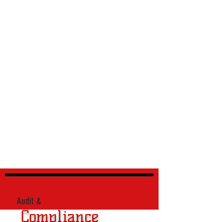
Audit &
Compliance