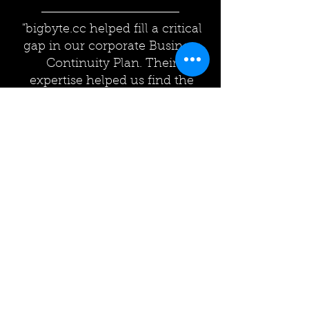
"bigbyte.cc helped fill a critical
gap in our corporate Business
Continuity Plan. Their
expertise helped us find the
solution/level of service that
best fit our company."
— Insurance Industry
Have things really gone
wrong? Overwhelmed?