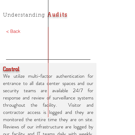
Audits
Understanding
< Back
Control
We utilize multi-factor authentication for
entrance to all data center spaces and our
security teams are available 24/7 for
response and review of surveillance systems
throughout the facility. Visitor and
contractor access is logged and they are
monitored the entire time they are on site.
Reviews of our infrastructure are logged by
our facility and IT teams daily with weekly,