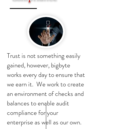
Trust is not something easily
gained, however, bigbyte
works every day to ensure that
we earn it. We work to create
an environment of checks and
balances to enable audit
compliance for your
enterprise as well as our own.